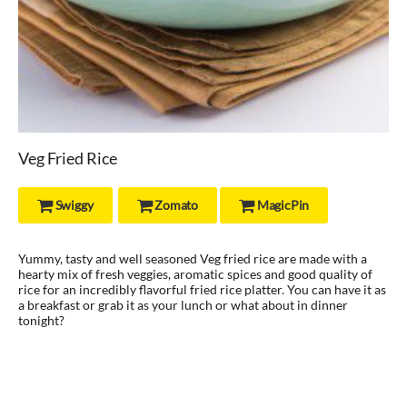
Veg Fried Rice
Swiggy
Zomato
MagicPin



Yummy, tasty and well seasoned Veg fried rice are made with a
hearty mix of fresh veggies, aromatic spices and good quality of
rice for an incredibly flavorful fried rice platter. You can have it as
a breakfast or grab it as your lunch or what about in dinner
tonight?