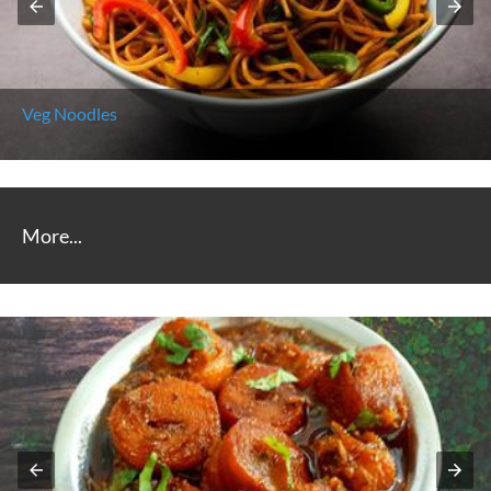
Chicken Noodles
More...