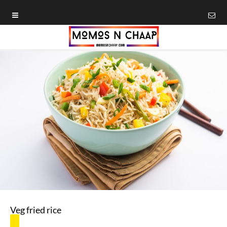
Veg fried rice