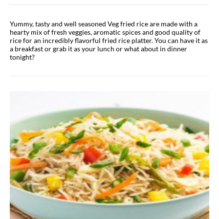
Yummy, tasty and well seasoned Veg fried rice are made with a
hearty mix of fresh veggies, aromatic spices and good quality of
rice for an incredibly flavorful fried rice platter. You can have it as
a breakfast or grab it as your lunch or what about in dinner
tonight?