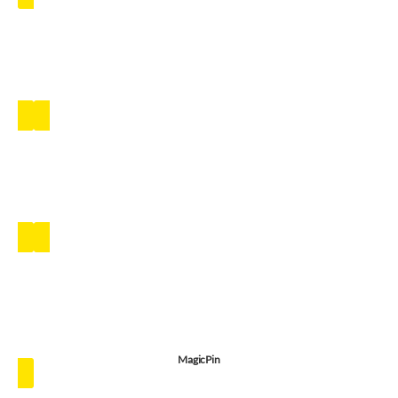
MagicPin