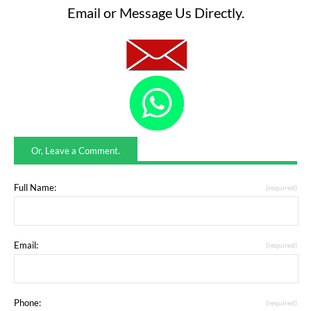
Email or Message Us Directly.
Or, Leave a Comment.
Full Name:
(required)
Email:
(required)
Phone:
(required)