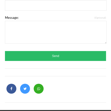
Message:
(Optional)