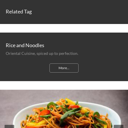
Related Tag
Rice and Noodles
Oriental Cuisine, spiced up to perfection.
More...